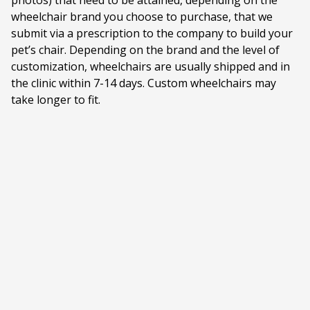
photos) that need to be attained, depending on the
wheelchair brand you choose to purchase, that we
submit via a prescription to the company to build your
pet’s chair. Depending on the brand and the level of
customization, wheelchairs are usually shipped and in
the clinic within 7-14 days. Custom wheelchairs may
take longer to fit.