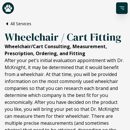
All Services
Wheelchair / Cart Fitting
Wheelchair/Cart Consulting, Measurement,
Prescription, Ordering, and Fitting
After your pet's initial evaluation appointment with Dr.
McKnight, it may be determined that it would benefit
from a wheelchair. At that time, you will be provided
information on the most commonly used wheelchair
companies so that you can research each brand and
determine which company is the best fit for you
economically. After you have decided on the product
you like, you will bring your pet so that Dr. McKnight
can measure them for their wheelchair. There are
multiple precise measurements (and sometimes