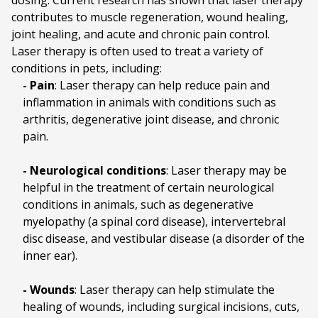
dosing. Current research has shown that laser therapy
contributes to muscle regeneration, wound healing,
joint healing, and acute and chronic pain control.
Laser therapy is often used to treat a variety of
conditions in pets, including:
- Pain
: Laser therapy can help reduce pain and
inflammation in animals with conditions such as
arthritis, degenerative joint disease, and chronic
pain.
- Neurological conditions
: Laser therapy may be
helpful in the treatment of certain neurological
conditions in animals, such as degenerative
myelopathy (a spinal cord disease), intervertebral
disc disease, and vestibular disease (a disorder of the
inner ear).
- Wounds
: Laser therapy can help stimulate the
healing of wounds, including surgical incisions, cuts,