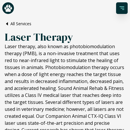
All Services
Laser Therapy
Laser therapy, also known as photobiomodulation
therapy (PMB), is a non-invasive treatment that uses
red to near-infrared light to stimulate the healing of
tissues in animals. Photobiomodulation therapy occurs
when a dose of light energy reaches the target tissue
and results in decreased inflammation, decreased pain,
and accelerated healing. Sound Animal Rehab & Fitness
utilizes a Class IV medical laser that reaches deep into
the target tissues. Several different types of lasers are
used in veterinary medicine; however, all lasers are not
created equal. Our Companion Animal CTX-IQ Class VI
laser uses state-of-the-art precision and precise