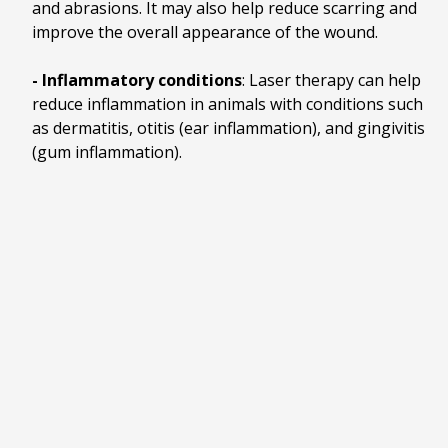
and abrasions. It may also help reduce scarring and
improve the overall appearance of the wound.
- Inflammatory conditions
: Laser therapy can help
reduce inflammation in animals with conditions such
as dermatitis, otitis (ear inflammation), and gingivitis
(gum inflammation).